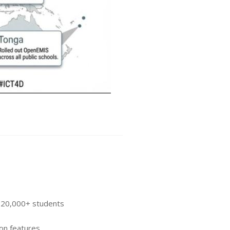
r 20,000+ students
on features