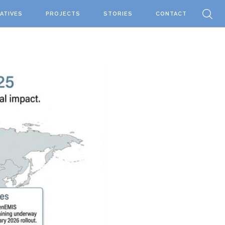
IATIVES
PROJECTS
STORIES
CONTACT