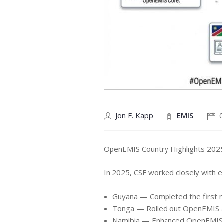
Jon F. Kapp
EMIS
OpenEMIS Country Highlights 202
In 2025, CSF worked closely with ed
Guyana — Completed the first na
Tonga — Rolled out OpenEMIS ac
Namibia — Enhanced OpenEMIS E