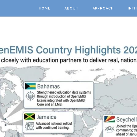
Skip to main content
HOME
ABOUT
APPROACH
INIT