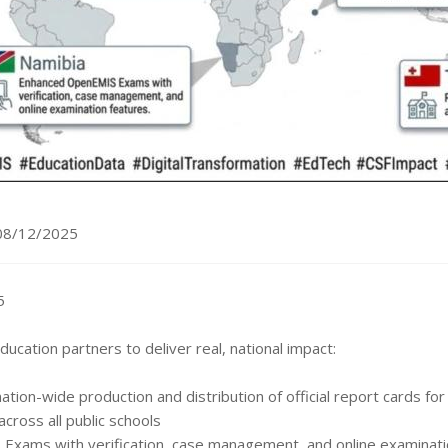
08/12/2025
5
ucation partners to deliver real, national impact:
tion-wide production and distribution of official report cards fo
ross all public schools
xams with verification, case management, and online examinati