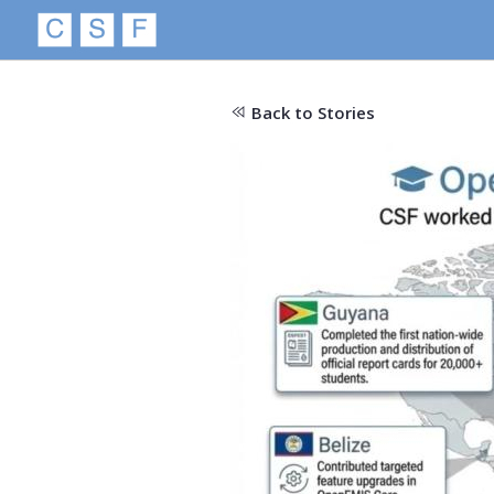
Back to Stories