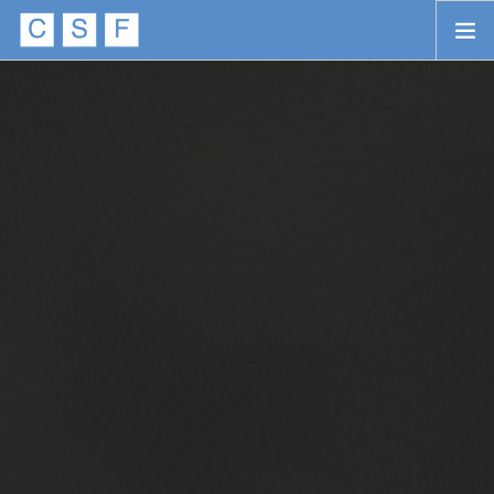
Skip to main content
HOME
ABOUT
APPROACH
INITIATIVES
PROJECTS
STORIES
CONTACT
SEARCH