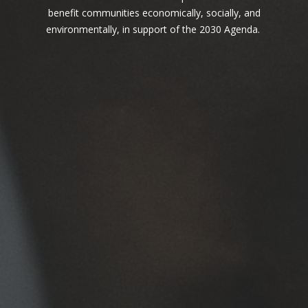
one behind.
benefit communities economically, socially, and
environmentally, in support of the 2030 Agenda.