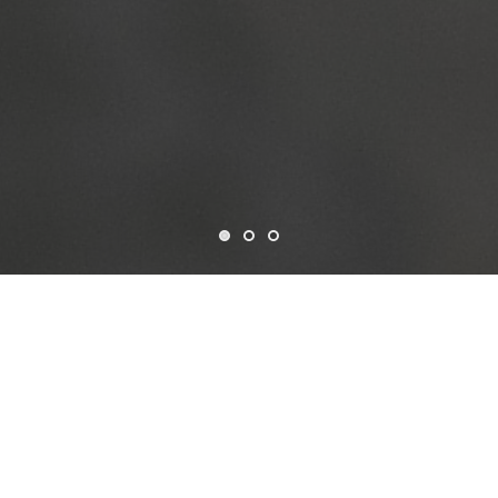
Who we are
CSF is a non-profit organization established in the USA in
1963, dedicated to advancing data-driven development
through open and collaborative solutions. Governed by a
Board of Trustees and led by our President, Treasurer, and
Secretary, we operate with a strong commitment to
transparency and global impact.