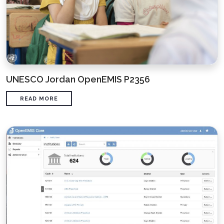
UNESCO Jordan OpenEMIS P2356
READ MORE