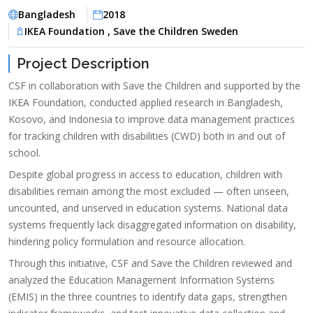
Bangladesh
2018
IKEA Foundation , Save the Children Sweden
Project Description
CSF in collaboration with Save the Children and supported by the
IKEA Foundation, conducted applied research in Bangladesh,
Kosovo, and Indonesia to improve data management practices
for tracking children with disabilities (CWD) both in and out of
school.
Despite global progress in access to education, children with
disabilities remain among the most excluded — often unseen,
uncounted, and unserved in education systems. National data
systems frequently lack disaggregated information on disability,
hindering policy formulation and resource allocation.
Through this initiative, CSF and Save the Children reviewed and
analyzed the Education Management Information Systems
(EMIS) in the three countries to identify data gaps, strengthen