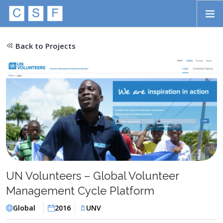
Skip to main content
HOME
Back to Projects
ABOUT
APPROACH
INITIATIVES
PROJECTS
STORIES
CONTACT
UN Volunteers – Global Volunteer
Management Cycle Platform
SEARCH
Global
2016
UNV