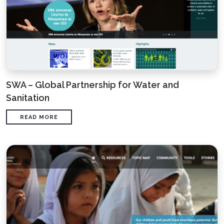
SWA – Global Partnership for Water and
Sanitation
READ MORE