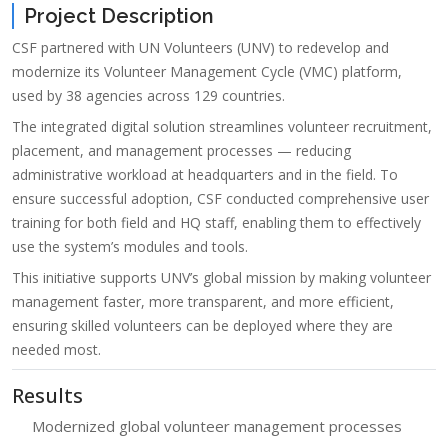
Project Description
CSF partnered with UN Volunteers (UNV) to redevelop and
modernize its Volunteer Management Cycle (VMC) platform,
used by 38 agencies across 129 countries.
The integrated digital solution streamlines volunteer recruitment,
placement, and management processes — reducing
administrative workload at headquarters and in the field. To
ensure successful adoption, CSF conducted comprehensive user
training for both field and HQ staff, enabling them to effectively
use the system’s modules and tools.
This initiative supports UNV’s global mission by making volunteer
management faster, more transparent, and more efficient,
ensuring skilled volunteers can be deployed where they are
needed most.
Results
Modernized global volunteer management processes