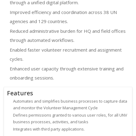
through a unified digital platform.
Improved efficiency and coordination across 38 UN
agencies and 129 countries.
Reduced administrative burden for HQ and field offices
through automated workflows.
Enabled faster volunteer recruitment and assignment
cycles.
Enhanced user capacity through extensive training and
onboarding sessions.
Features
Automates and simplifies business processes to capture data
and monitor the Volunteer Management Cycle
Defines permissions granted to various user roles, for all UNV
business processes, activities, and tasks
Integrates with third party applications.