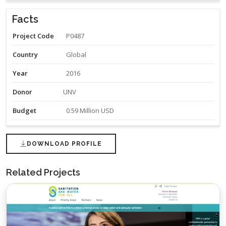
Facts
Project Code
P0487
Country
Global
Year
2016
Donor
UNV
Budget
0.59 Million USD
DOWNLOAD PROFILE
Related Projects