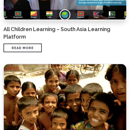
All Children Learning – South Asia Learning
Platform
READ MORE