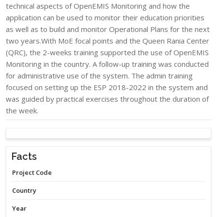
technical aspects of OpenEMIS Monitoring and how the
application can be used to monitor their education priorities
as well as to build and monitor Operational Plans for the next
two years.With MoE focal points and the Queen Rania Center
(QRC), the 2-weeks training supported the use of OpenEMIS
Monitoring in the country. A follow-up training was conducted
for administrative use of the system. The admin training
focused on setting up the ESP 2018-2022 in the system and
was guided by practical exercises throughout the duration of
the week.​
Facts
Project Code
Country
Year