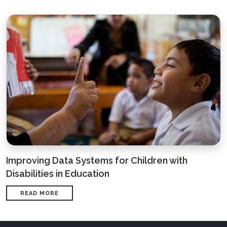
Improving Data Systems for Children with
Disabilities in Education
READ MORE