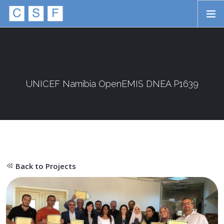
Skip to main content
HOME
ABOUT
APPROACH
UNICEF Namibia OpenEMIS DNEA P1639
INITIATIVES
PROJECTS
STORIES
Back to Projects
CONTACT
SEARCH