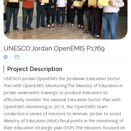
UNESCO Jordan OpenEMIS P1769
Project Description
UNESCO Jordan OpenEMIS the Jordanian Education Sector
Plan with OpenEMIS MonitoringThe Ministry of Education in
Jordan underwent trainings to produce indicators to
effectively monitor the national Education Sector Plan with
OpenEMIS Monitoring.In 2019, the OpenEMIS team
conducted a series of missions to Amman, Jordan to assist
Ministry of Education (MoE) focal points in the monitoring of
their education strategic plan (ESP).The missions focused on