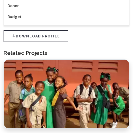
Donor
Budget
DOWNLOAD PROFILE
Related Projects