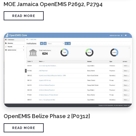
MOE Jamaica OpenEMIS P2692, P2794
READ MORE
OpenEMIS Belize Phase 2 [P0312]
READ MORE