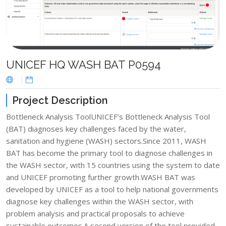
UNICEF HQ WASH BAT P0594
Project Description
Bottleneck Analysis ToolUNICEF’s Bottleneck Analysis Tool
(BAT) diagnoses key challenges faced by the water,
sanitation and hygiene (WASH) sectors.Since 2011, WASH
BAT has become the primary tool to diagnose challenges in
the WASH sector, with 15 countries using the system to date
and UNICEF promoting further growth.WASH BAT was
developed by UNICEF as a tool to help national governments
diagnose key challenges within the WASH sector, with
problem analysis and practical proposals to achieve
sustainable outcomes.A second version of the tool provided