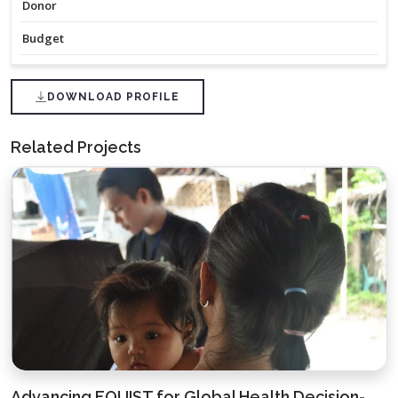
Donor
Budget
DOWNLOAD PROFILE
Related Projects
Advancing EQUIST for Global Health Decision-