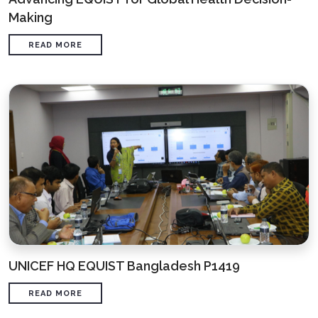
Making
READ MORE
UNICEF HQ EQUIST Bangladesh P1419
READ MORE