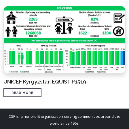
UNICEF Kyrgyzstan EQUIST P1519
READ MORE
CSF is a nonprofit organization serving communities around the
world since 1963.