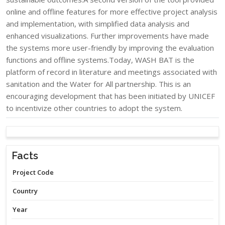
online and offline features for more effective project analysis
and implementation, with simplified data analysis and
enhanced visualizations. Further improvements have made
the systems more user-friendly by improving the evaluation
functions and offline systems.Today, WASH BAT is the
platform of record in literature and meetings associated with
sanitation and the Water for All partnership. This is an
encouraging development that has been initiated by UNICEF
to incentivize other countries to adopt the system.​
Facts
Project Code
Country
Year