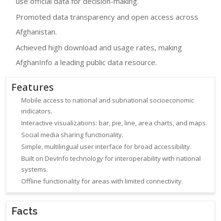
use official data for decision-making.
Promoted data transparency and open access across
Afghanistan.
Achieved high download and usage rates, making
AfghanInfo a leading public data resource.
Features
Mobile access to national and subnational socioeconomic
indicators.
Interactive visualizations: bar, pie, line, area charts, and maps.
Social media sharing functionality.
Simple, multilingual user interface for broad accessibility.
Built on DevInfo technology for interoperability with national
systems.
Offline functionality for areas with limited connectivity.
Facts