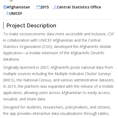
Afghanistan
2015
Central Statistics Office
UNICEF
Project Description
To make socioeconomic data more accessible and inclusive, CSF
in collaboration with UNICEF Afghanistan and the Central
Statistics Organization (CSO), developed the AfghanInfo Mobile
Application—a mobile extension of the AfghanInfo DevInfo
database.
Originally launched in 2007, AfghanInfo pools national data from
multiple sources including the Multiple Indicator Cluster Surveys
(MICS), the National Census, and various administrative datasets.
In 2015, the platform was expanded with the release of a mobile
application, allowing users across Afghanistan to easily access,
visualize, and share data.
Designed for students, researchers, policymakers, and citizens,
the app provides interactive data visualizations through tables,