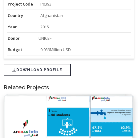
Project Code
P0393
Country
Afghanistan
Year
2015
Donor
UNICEF
Budget
0.039Million USD
DOWNLOAD PROFILE
Related Projects