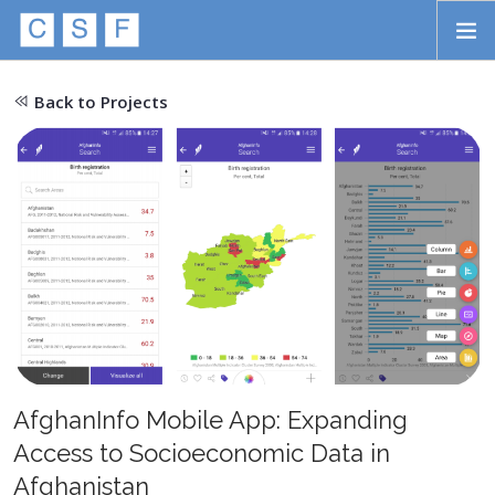
Skip to main content
HOME
Back to Projects
ABOUT
APPROACH
INITIATIVES
PROJECTS
STORIES
CONTACT
AfghanInfo Mobile App: Expanding
SEARCH
Access to Socioeconomic Data in
Afghanistan