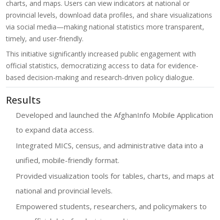
charts, and maps. Users can view indicators at national or
provincial levels, download data profiles, and share visualizations
via social media—making national statistics more transparent,
timely, and user-friendly.
This initiative significantly increased public engagement with
official statistics, democratizing access to data for evidence-
based decision-making and research-driven policy dialogue.
Results
Developed and launched the AfghanInfo Mobile Application
to expand data access.
Integrated MICS, census, and administrative data into a
unified, mobile-friendly format.
Provided visualization tools for tables, charts, and maps at
national and provincial levels.
Empowered students, researchers, and policymakers to