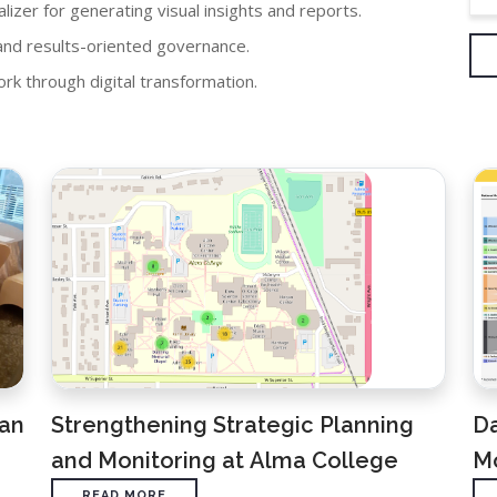
lizer for generating visual insights and reports.
nd results-oriented governance.
k through digital transformation.
lan
Strengthening Strategic Planning
D
and Monitoring at Alma College
Mo
READ MORE