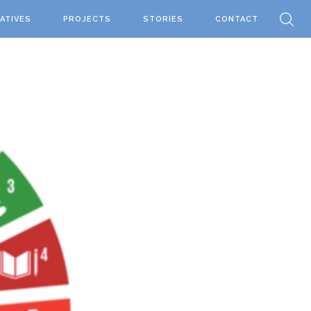
IATIVES
PROJECTS
STORIES
CONTACT