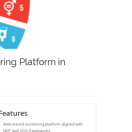
ing Platform in
Features
Web-based monitoring platform aligned with
NDP and SDG frameworks.