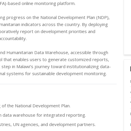
DFA)-based online monitoring platform.
king progress on the National Development Plan (NDP),
anitarian indicators across the country. By deploying
boratively report on development priorities and
countability.
G and Humanitarian Data Warehouse, accessible through
ol that enables users to generate customized reports,
step in Malawi’s journey toward institutionalizing data-
onal systems for sustainable development monitoring.
 of the National Development Plan.
 data warehouse for integrated reporting.
stries, UN agencies, and development partners.