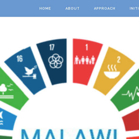
Skip to main content
HOME
ABOUT
APPROACH
INIT