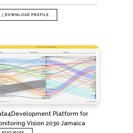
DOWNLOAD PROFILE
ata4Development Platform for
nitoring Vision 2030 Jamaica
READ MORE