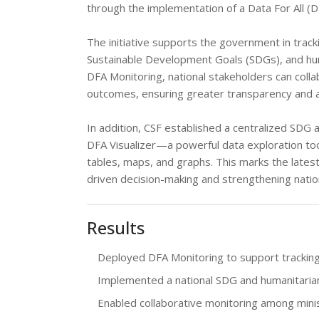
through the implementation of a Data For All (
The initiative supports the government in trac
Sustainable Development Goals (SDGs), and hum
DFA Monitoring, national stakeholders can colla
outcomes, ensuring greater transparency and ac
In addition, CSF established a centralized SD
DFA Visualizer—a powerful data exploration to
tables, maps, and graphs. This marks the latest 
driven decision-making and strengthening nati
Results
Deployed DFA Monitoring to support tracking
Implemented a national SDG and humanitarian
Enabled collaborative monitoring among mini