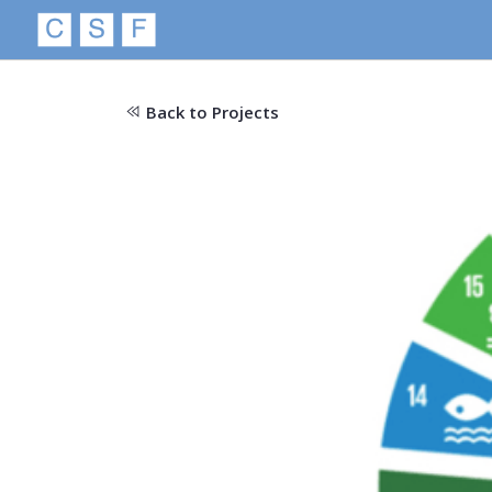
Back to Projects