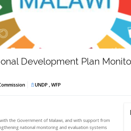
onal Development Plan Monitor
 Commission
UNDP , WFP
with the Government of Malawi, and with support from
thening national monitoring and evaluation systems