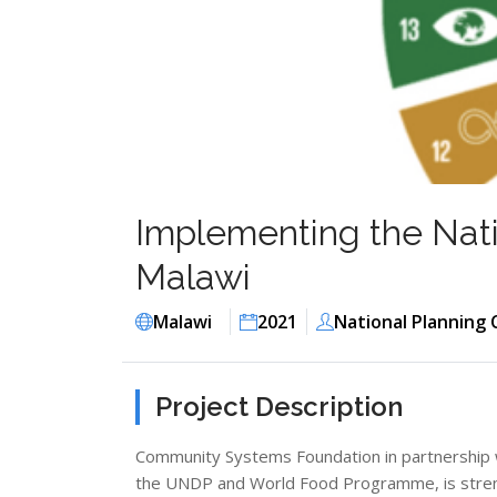
Implementing the Nati
Malawi
Malawi
2021
National Planning
Project Description
Community Systems Foundation in partnership 
the UNDP and World Food Programme, is streng