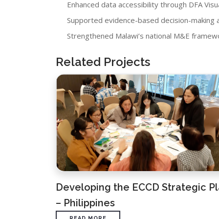
Enhanced data accessibility through DFA Visua
Supported evidence-based decision-making a
Strengthened Malawi’s national M&E framewor
Related Projects
Developing the ECCD Strategic P
– Philippines
READ MORE