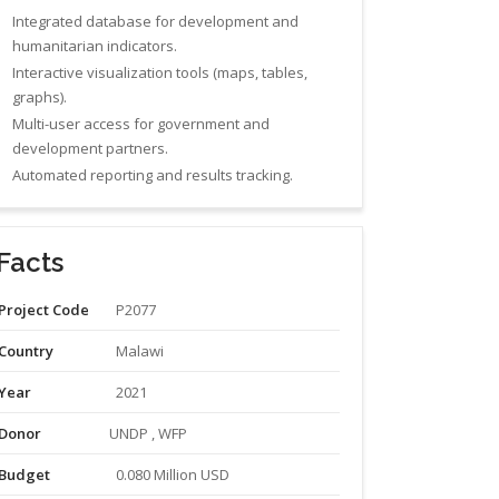
Integrated database for development and
humanitarian indicators.
Interactive visualization tools (maps, tables,
graphs).
Multi-user access for government and
development partners.
Automated reporting and results tracking.
Facts
Project Code
P2077
Country
Malawi
Year
2021
Donor
UNDP , WFP
Budget
0.080 Million USD