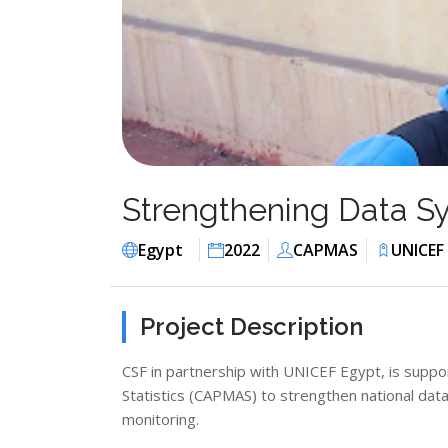
Strengthening Data Sy
Egypt
2022
CAPMAS
UNICEF
Project Description
CSF in partnership with UNICEF Egypt, is suppor
Statistics (CAPMAS) to strengthen national dat
monitoring.