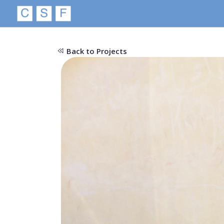
Back to Projects