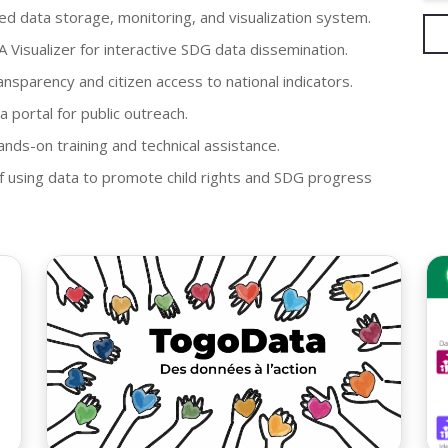
d data storage, monitoring, and visualization system.
isualizer for interactive SDG data dissemination.
nsparency and citizen access to national indicators.
a portal for public outreach.
ands-on training and technical assistance.
f using data to promote child rights and SDG progress