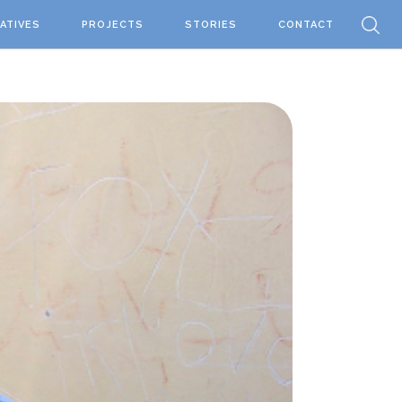
IATIVES
PROJECTS
STORIES
CONTACT