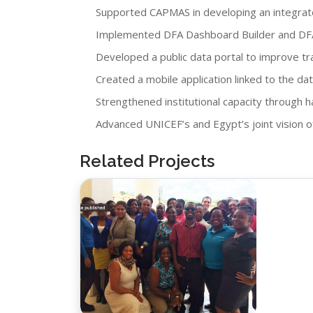
Supported CAPMAS in developing an integrate
Implemented DFA Dashboard Builder and DFA V
Developed a public data portal to improve tra
Created a mobile application linked to the dat
Strengthened institutional capacity through h
Advanced UNICEF’s and Egypt’s joint vision o
Related Projects