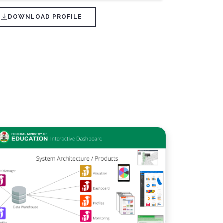
DOWNLOAD PROFILE