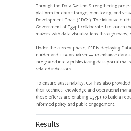
Through the Data System Strengthening project
platform for data storage, monitoring, and visu
Development Goals (SDGs). The initiative build
Government of Egypt collaborated to launch the
makers with data visualizations through maps, 
Under the current phase, CSF is deploying Data
Builder and DFA Visualizer — to enhance data a
integrated into a public-facing data portal that 
related indicators.
To ensure sustainability, CSF has also provide
their technical knowledge and operational mana
these efforts are enabling Egypt to build a ro
informed policy and public engagement.
Results