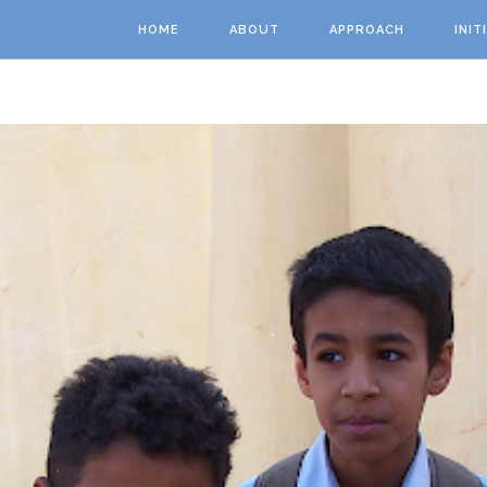
Skip to main content
HOME
ABOUT
APPROACH
INIT