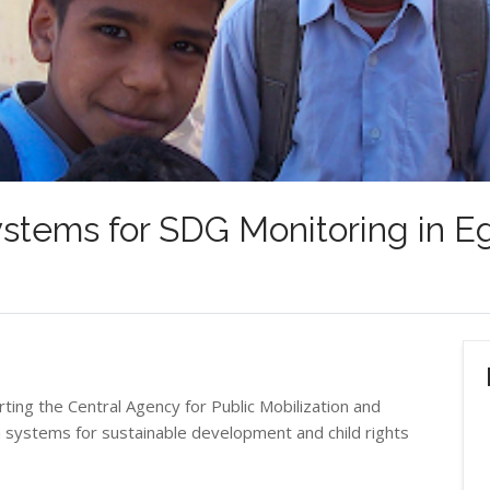
stems for SDG Monitoring in E
ting the Central Agency for Public Mobilization and
a systems for sustainable development and child rights