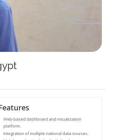
gypt
Features
Web-based dashboard and visualization
platform.
Integration of multiple national data sources.