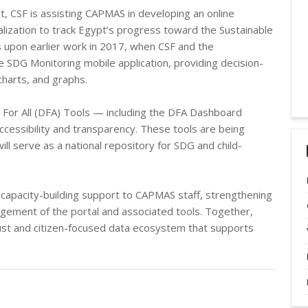
, CSF is assisting CAPMAS in developing an online
alization to track Egypt’s progress toward the Sustainable
s upon earlier work in 2017, when CSF and the
 SDG Monitoring mobile application, providing decision-
charts, and graphs.
 For All (DFA) Tools — including the DFA Dashboard
ccessibility and transparency. These tools are being
will serve as a national repository for SDG and child-
d capacity-building support to CAPMAS staff, strengthening
gement of the portal and associated tools. Together,
bust and citizen-focused data ecosystem that supports