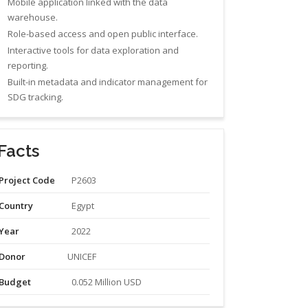
Mobile application linked with the data
warehouse.
Role-based access and open public interface.
Interactive tools for data exploration and
reporting.
Built-in metadata and indicator management for
SDG tracking.
Facts
Project Code
P2603
Country
Egypt
Year
2022
Donor
UNICEF
Budget
0.052 Million USD