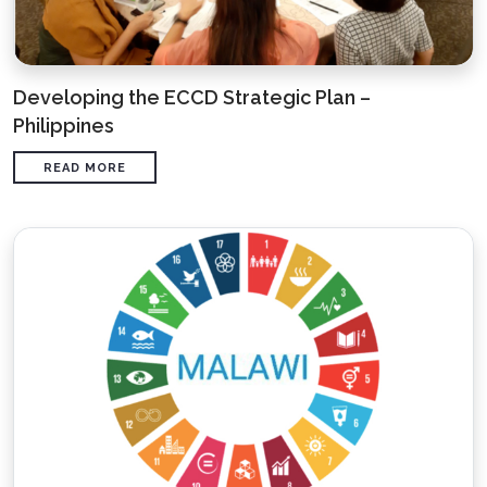
Developing the ECCD Strategic Plan –
Philippines
READ MORE