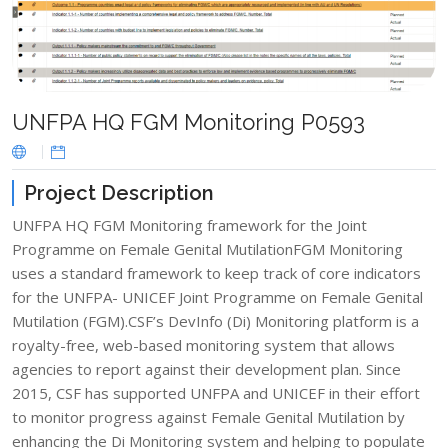
UNFPA HQ FGM Monitoring P0593
Project Description
UNFPA HQ FGM Monitoring framework for the Joint
Programme on Female Genital MutilationFGM Monitoring
uses a standard framework to keep track of core indicators
for the UNFPA- UNICEF Joint Programme on Female Genital
Mutilation (FGM).CSF’s DevInfo (Di) Monitoring platform is a
royalty-free, web-based monitoring system that allows
agencies to report against their development plan. Since
2015, CSF has supported UNFPA and UNICEF in their effort
to monitor progress against Female Genital Mutilation by
enhancing the Di Monitoring system and helping to populate