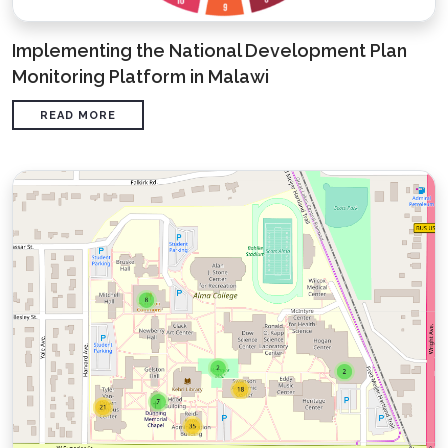
Implementing the National Development Plan
Monitoring Platform in Malawi
READ MORE