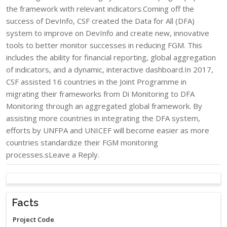
the framework with relevant indicators.Coming off the
success of DevInfo, CSF created the Data for All (DFA)
system to improve on DevInfo and create new, innovative
tools to better monitor successes in reducing FGM. This
includes the ability for financial reporting, global aggregation
of indicators, and a dynamic, interactive dashboard.In 2017,
CSF assisted 16 countries in the Joint Programme in
migrating their frameworks from Di Monitoring to DFA
Monitoring through an aggregated global framework. By
assisting more countries in integrating the DFA system,
efforts by UNFPA and UNICEF will become easier as more
countries standardize their FGM monitoring
processes.sLeave a Reply.
Facts
Project Code