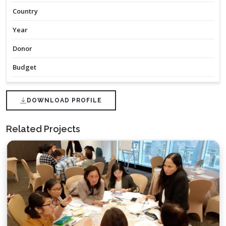
Country
Year
Donor
Budget
DOWNLOAD PROFILE
Related Projects