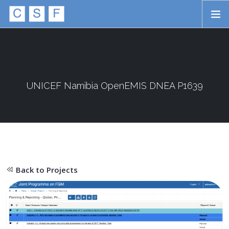
Skip to main content
HOME
ABOUT
APPROACH
UNICEF Namibia OpenEMIS DNEA P1639
INITIATIVES
PROJECTS
STORIES
Back to Projects
CONTACT
SEARCH