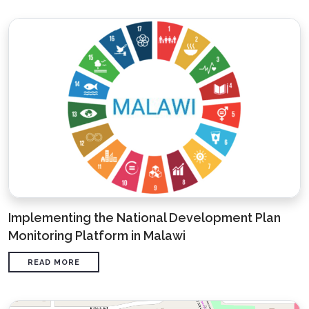
Implementing the National Development Plan
Monitoring Platform in Malawi
READ MORE