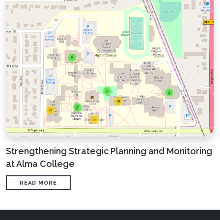
Strengthening Strategic Planning and Monitoring
at Alma College
READ MORE