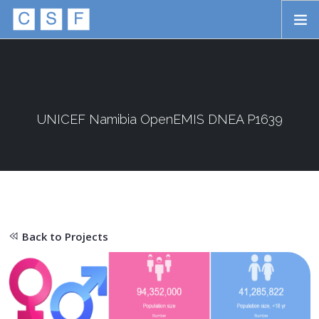
Skip to main content
HOME
ABOUT
APPROACH
UNICEF Namibia OpenEMIS DNEA P1639
INITIATIVES
PROJECTS
STORIES
Back to Projects
CONTACT
SEARCH