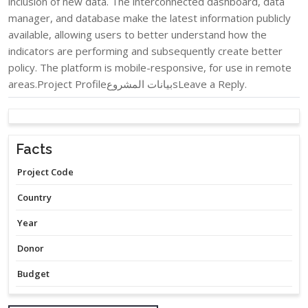
inclusion of new data. The interconnected dashboard, data
manager, and database make the latest information publicly
available, allowing users to better understand how the
indicators are performing and subsequently create better
policy. The platform is mobile-responsive, for use in remote
areas.Project Profileبيانات المشروعsLeave a Reply.
Facts
Project Code
Country
Year
Donor
Budget