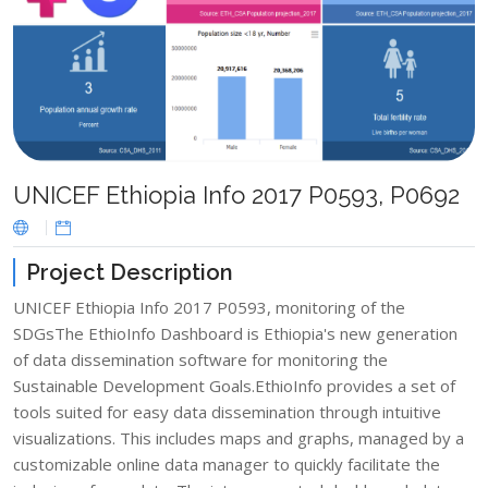
UNICEF Ethiopia Info 2017 P0593, P0692
Project Description
UNICEF Ethiopia Info 2017 P0593, monitoring of the
SDGsThe EthioInfo Dashboard is Ethiopia's new generation
of data dissemination software for monitoring the
Sustainable Development Goals.​EthioInfo provides a set of
tools suited for easy data dissemination through intuitive
visualizations. This includes maps and graphs, managed by a
customizable online data manager to quickly facilitate the