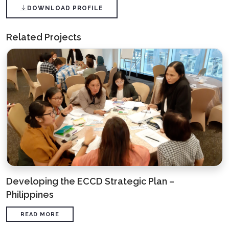
DOWNLOAD PROFILE
Related Projects
Developing the ECCD Strategic Plan –
Philippines
READ MORE