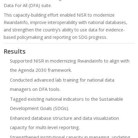
Data For All (DFA) suite.
This capacity-building effort enabled NISR to modernize
RwandaInfo, improve interoperability with national databases,
and strengthen the country’s ability to use data for evidence-
based policymaking and reporting on SDG progress.
Results
Supported NISR in modernizing RwandaInfo to align with
the Agenda 2030 framework.
Conducted advanced lab training for national data
managers on DFA tools.
Tagged existing national indicators to the Sustainable
Development Goals (SDGs).
Enhanced database structure and data visualization
capacity for multi-level reporting.
Strengthened institutional capacity in managing, updating,