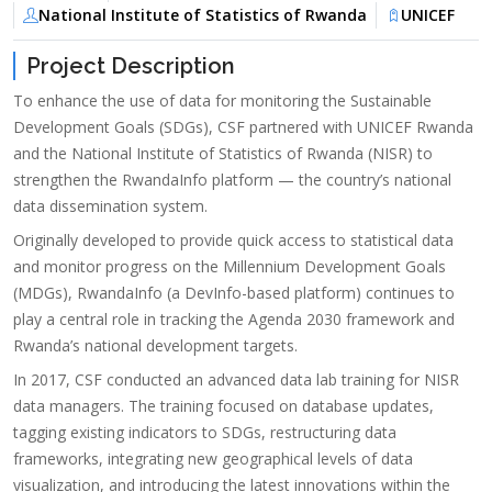
National Institute of Statistics of Rwanda
UNICEF
Project Description
To enhance the use of data for monitoring the Sustainable
Development Goals (SDGs), CSF partnered with UNICEF Rwanda
and the National Institute of Statistics of Rwanda (NISR) to
strengthen the RwandaInfo platform — the country’s national
data dissemination system.
Originally developed to provide quick access to statistical data
and monitor progress on the Millennium Development Goals
(MDGs), RwandaInfo (a DevInfo-based platform) continues to
play a central role in tracking the Agenda 2030 framework and
Rwanda’s national development targets.
In 2017, CSF conducted an advanced data lab training for NISR
data managers. The training focused on database updates,
tagging existing indicators to SDGs, restructuring data
frameworks, integrating new geographical levels of data
visualization, and introducing the latest innovations within the