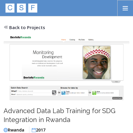
Skip to main content
HOME
Back to Projects
ABOUT
APPROACH
INITIATIVES
PROJECTS
STORIES
CONTACT
Advanced Data Lab Training for SDG
SEARCH
Integration in Rwanda
Rwanda
2017