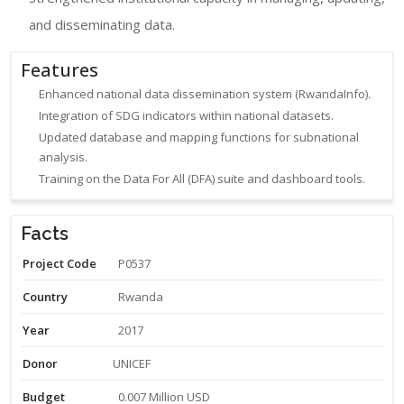
and disseminating data.
Features
Enhanced national data dissemination system (RwandaInfo).
Integration of SDG indicators within national datasets.
Updated database and mapping functions for subnational
analysis.
Training on the Data For All (DFA) suite and dashboard tools.
Facts
Project Code
P0537
Country
Rwanda
Year
2017
Donor
UNICEF
Budget
0.007 Million USD