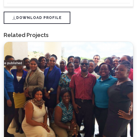
DOWNLOAD PROFILE
Related Projects