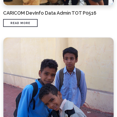
CARICOM DevInfo Data Admin TOT P0516
READ MORE