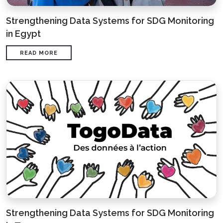
Strengthening Data Systems for SDG Monitoring
in Egypt
READ MORE
Strengthening Data Systems for SDG Monitoring