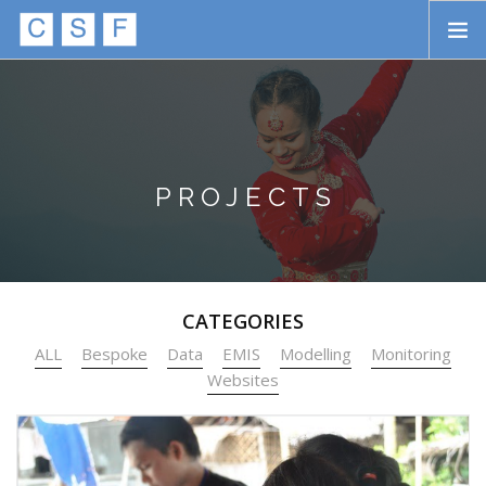
Skip to main content
HOME
ABOUT
APPROACH
PROJECTS
INITIATIVES
PROJECTS
CATEGORIES
STORIES
ALL
Bespoke
Data
EMIS
Modelling
Monitoring
CONTACT
Websites
SEARCH