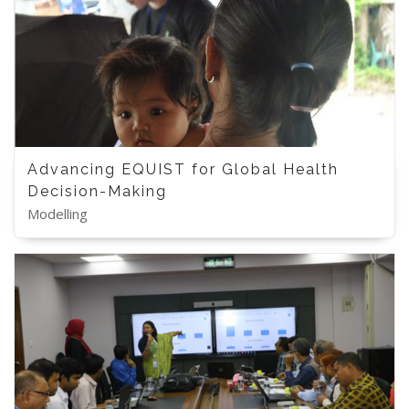
Advancing EQUIST for Global Health
Decision-Making
Modelling