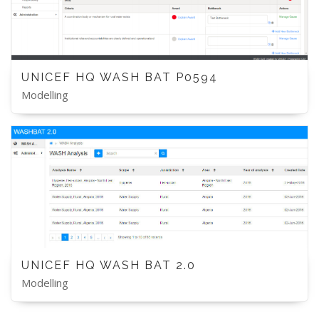
UNICEF HQ WASH BAT P0594
Modelling
UNICEF HQ WASH BAT 2.0
Modelling