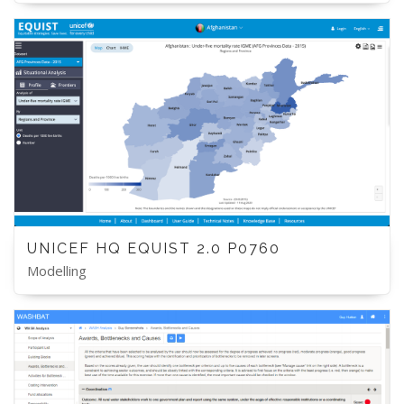
UNICEF HQ EQUIST 2.0 P0760
Modelling