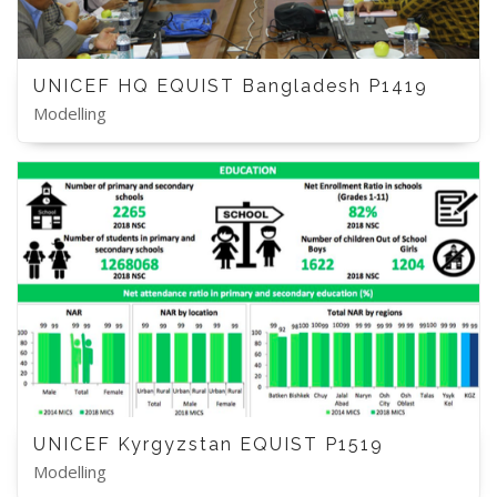
UNICEF HQ EQUIST Bangladesh P1419
Modelling
UNICEF Kyrgyzstan EQUIST P1519
Modelling